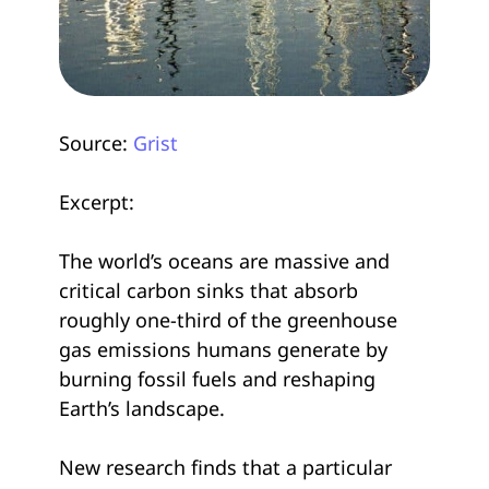
Source:
Grist
Excerpt:
The world’s oceans are massive and
critical carbon sinks that absorb
roughly one-third of the greenhouse
gas emissions humans generate by
burning fossil fuels and reshaping
Earth’s landscape.
New research finds that a particular