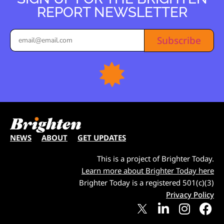
REPORT NEWSLETTER
Subscribe
NEWS
ABOUT
GET UPDATES
This is a project of Brighter Today.
Learn more about Brighter Today here
Brighter Today is a registered 501(c)(3)
Privacy Policy