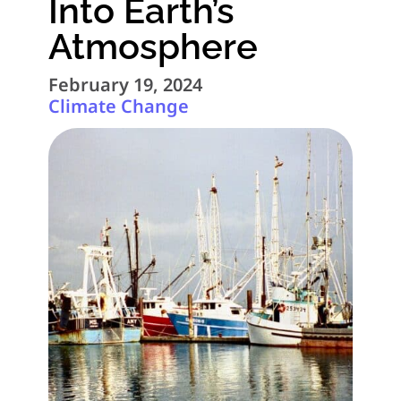
Into Earth’s
Atmosphere
February 19, 2024
Climate Change