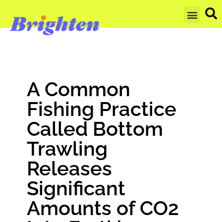
GET UPDA
A Common
Fishing Practice
Called Bottom
Trawling
Releases
Significant
Amounts of CO2