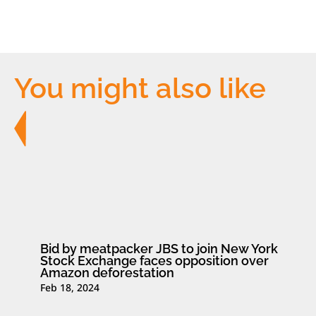
You might also like
Bid by meatpacker JBS to join New York
Stock Exchange faces opposition over
Amazon deforestation
Feb 18, 2024