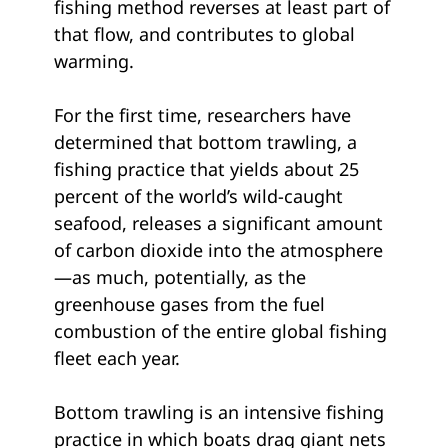
fishing method reverses at least part of
that flow, and contributes to global
warming.
For the first time, researchers have
determined that bottom trawling, a
fishing practice that yields about 25
percent of the world’s wild-caught
seafood, releases a significant amount
of carbon dioxide into the atmosphere
—as much, potentially, as the
greenhouse gases from the fuel
combustion of the entire global fishing
fleet each year.
Bottom trawling is an intensive fishing
practice in which boats drag giant nets