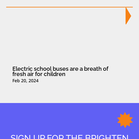
Electric school buses are a breath of
fresh air for children
Feb 20, 2024
SIGN UP FOR THE BRIGHTEN