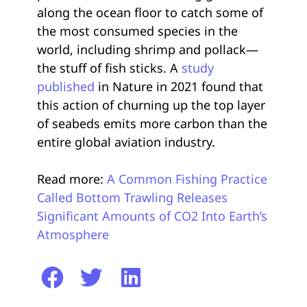
along the ocean floor to catch some of
the most consumed species in the
world, including shrimp and pollack—
the stuff of fish sticks. A
study
published
in Nature in 2021 found that
this action of churning up the top layer
of seabeds emits more carbon than the
entire global aviation industry.
Read more:
A Common Fishing Practice
Called Bottom Trawling Releases
Significant Amounts of CO2 Into Earth’s
Atmosphere