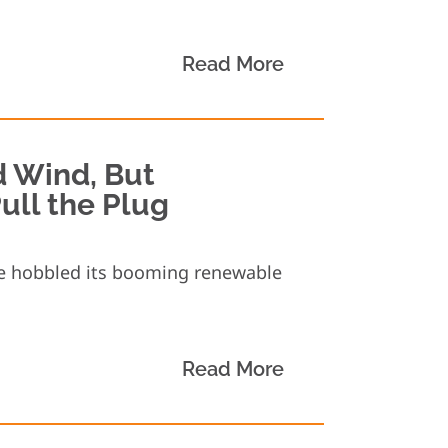
Read More
d Wind, But
ull the Plug
ve hobbled its booming renewable
Read More