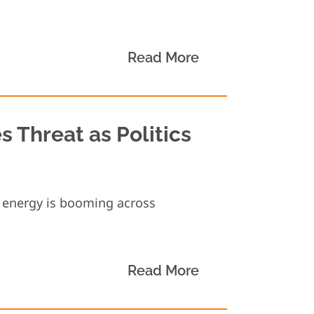
Read More
 Threat as Politics
e energy is booming across
Read More