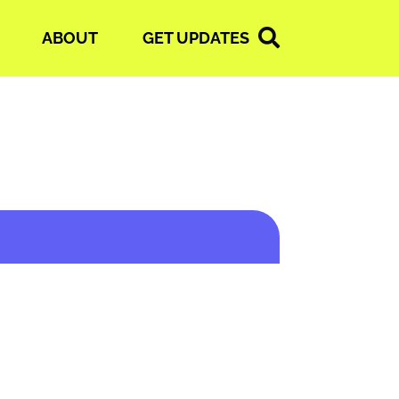
ABOUT
GET UPDATES