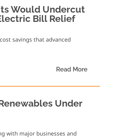
its Would Undercut
ectric Bill Relief
d cost savings that advanced
Read More
 Renewables Under
ng with major businesses and