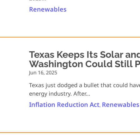
Renewables
Texas Keeps Its Solar an
Washington Could Still P
Jun 16, 2025
Texas just dodged a bullet that could ha
energy industry. After...
Inflation Reduction Act
Renewables
,