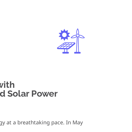
with
d Solar Power
rgy at a breathtaking pace. In May