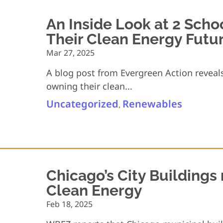
An Inside Look at 2 Scho
Their Clean Energy Futu
Mar 27, 2025
A blog post from Evergreen Action reveals
owning their clean...
Uncategorized
Renewables
,
Chicago’s City Building
Clean Energy
Feb 18, 2025