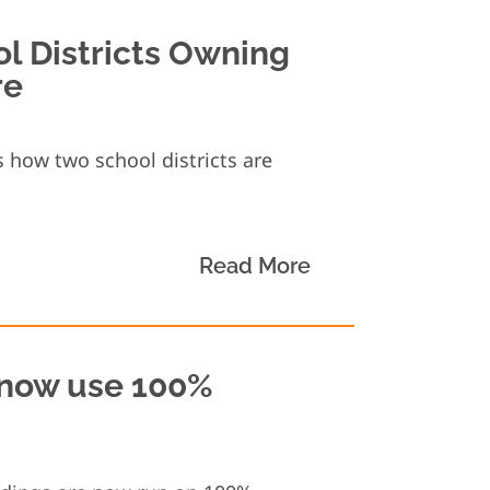
ol Districts Owning
re
 how two school districts are
Read More
s now use 100%