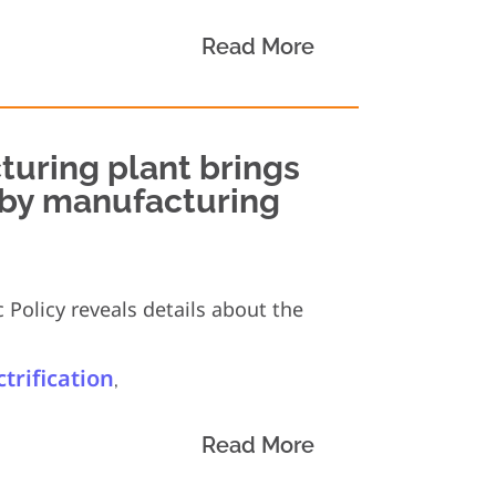
Read More
turing plant brings
t by manufacturing
 Policy reveals details about the
ctrification
,
Read More