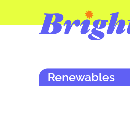
Renewables