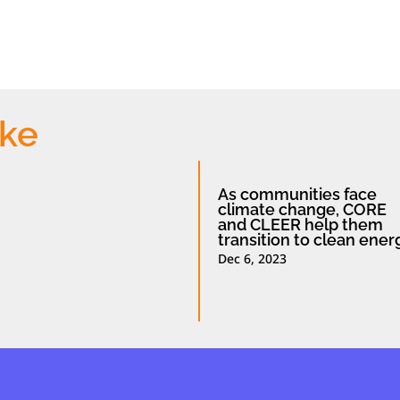
ike
As communities face
climate change, CORE
and CLEER help them
transition to clean ener
Dec 6, 2023