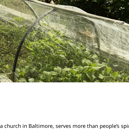
 a church in Baltimore, serves more than people’s spi