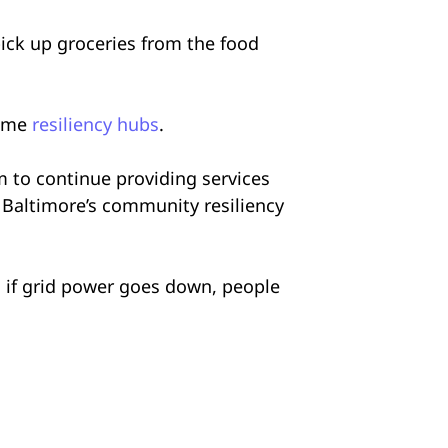
ick up groceries from the food
come
resiliency hubs
.
em to continue providing services
 Baltimore’s community resiliency
o if grid power goes down, people