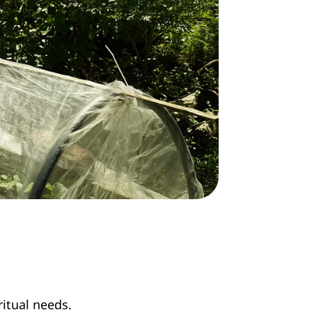
ritual needs.