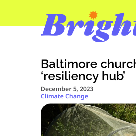
Baltimore chur
‘resiliency hub’
December 5, 2023
Climate Change