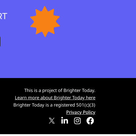
RT
This is a project of Brighter Today.
Learn more about Brighter Today here
Brighter Today is a registered 501(c)(3)
Privacy Policy