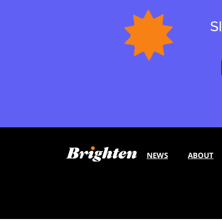
S
NEWS
ABOUT