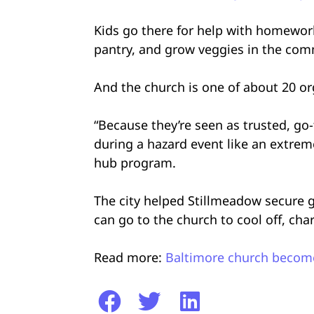
Kids go there for help with homewor
pantry, and grow veggies in the co
And the church is one of about 20 o
“Because they’re seen as trusted, go-t
during a hazard event like an extrem
hub program.
The city helped Stillmeadow secure g
can go to the church to cool off, cha
Read more:
Baltimore church become