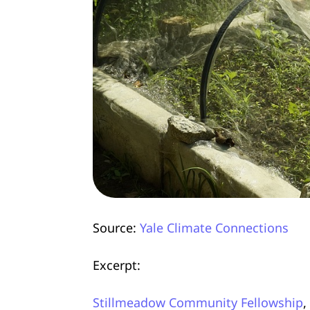
Source:
Yale Climate Connections
Excerpt:
Stillmeadow Community Fellowship
,