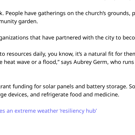
k. People have gatherings on the church’s grounds, p
mmunity garden.
rganizations that have partnered with the city to be
o resources daily, you know, it’s a natural fit for th
e heat wave or a flood,” says Aubrey Germ, who runs
rant funding for solar panels and battery storage. S
rge devices, and refrigerate food and medicine.
s an extreme weather ‘resiliency hub’