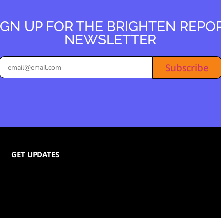
IGN UP FOR THE BRIGHTEN REPO
NEWSLETTER
Subscribe
GET UPDATES