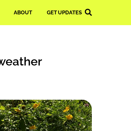
ABOUT
GET UPDATES
weather