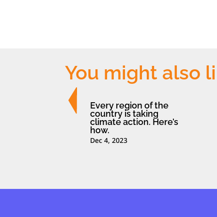
You might also l
Every region of the
country is taking
climate action. Here’s
how.
Dec 4, 2023