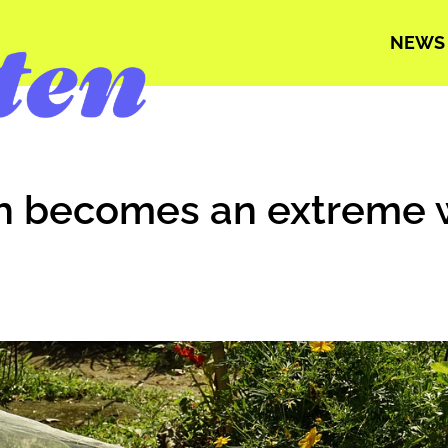
NEWS
ch becomes an extreme 