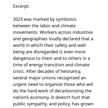
Excerpt:
2023 was marked by symbiosis
between the labor and climate
movements. Workers across industries
and geographies loudly declared that a
world in which their safety and well-
being are disregarded is even more
dangerous to them and to others in a
time of energy transition and climate
crisis. After decades of hesitancy,
several major unions recognized an
urgent need to organize those who will
do the hard work of decarbonizing the
nation’s economy. It doesn’t hurt that
public sympathy, and policy, has grown