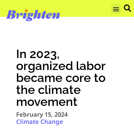
GET UPDA
In 2023,
organized labor
became core to
the climate
movement
February 15, 2024
Climate Change