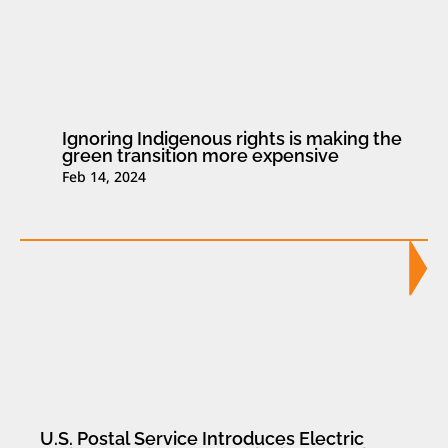
Ignoring Indigenous rights is making the
green transition more expensive
Feb 14, 2024
U.S. Postal Service Introduces Electric