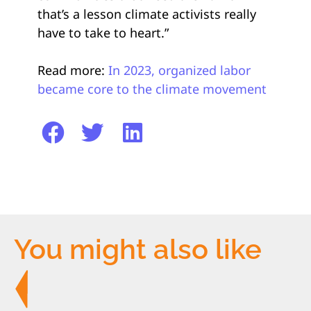
that’s a lesson climate activists really
have to take to heart.”
Read more:
In 2023, organized labor
became core to the climate movement
You might also like