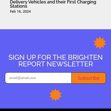
Delivery Vehicles and their First Charging
Stations
Feb 16, 2024
SIGN UP FOR THE BRIGHTEN
REPORT NEWSLETTER
Subscribe