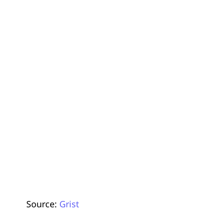
Source:
Grist