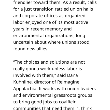
friendlier toward them. As a result, calls
for a just transition rattled union halls
and corporate offices as organized
labor enjoyed one of its most active
years in recent memory and
environmental organizations, long
uncertain about where unions stood,
found new allies.
“The choices and solutions are not
really gonna work unless labor is
involved with them,” said Dana
Kuhnline, director of Reimagine
Appalachia. It works with union leaders
and environmental grassroots groups
to bring good jobs to coalfield
communities that need them. “I think