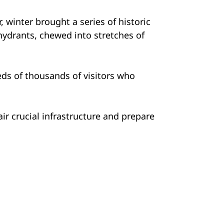
 winter brought a series of historic
hydrants, chewed into stretches of
reds of thousands of visitors who
ir crucial infrastructure and prepare