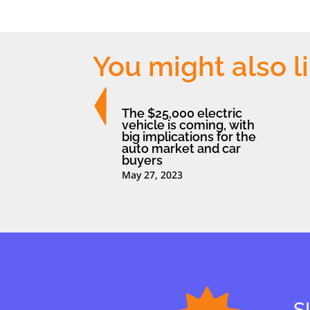
You might also l
The $25,000 electric
vehicle is coming, with
big implications for the
auto market and car
buyers
May 27, 2023
S