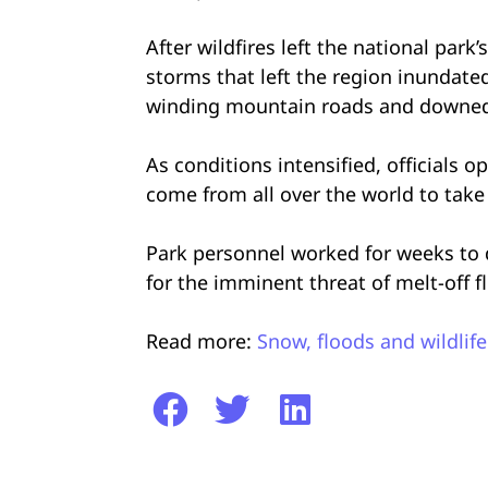
After wildfires left the national park
storms that left the region inundate
winding mountain roads and downed t
As conditions intensified, officials 
come from all over the world to take i
Park personnel worked for weeks to di
for the imminent threat of melt-off f
Read more:
Snow, floods and wildlife