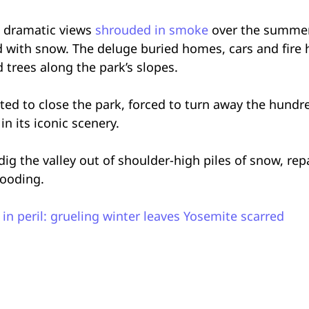
’s dramatic views
shrouded in smoke
over the summer,
d with snow. The deluge buried homes, cars and fire 
rees along the park’s slopes.
opted to close the park, forced to turn away the hund
n its iconic scenery.
g the valley out of shoulder-high piles of snow, repa
looding.
 in peril: grueling winter leaves Yosemite scarred