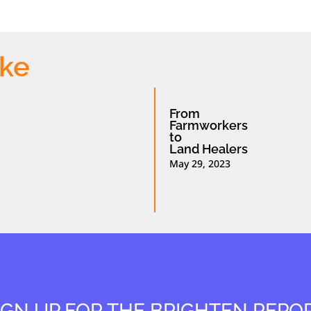
ike
From
Farmworkers
to
Land Healers
May 29, 2023
IGN UP FOR THE BRIGHTEN REPO