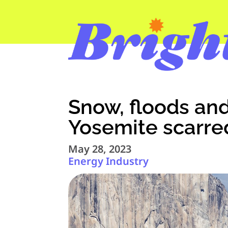
Snow, floods and 
Yosemite scarre
May 28, 2023
Energy Industry