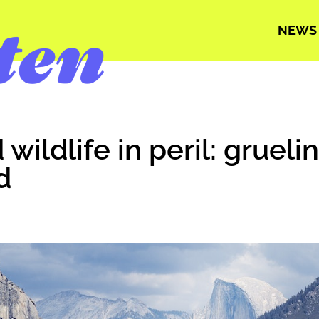
NEWS
wildlife in peril: grueli
d