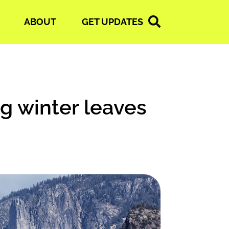
ABOUT
GET UPDATES
ng winter leaves