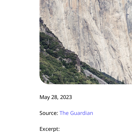
May 28, 2023
Source:
The Guardian
Excerpt: