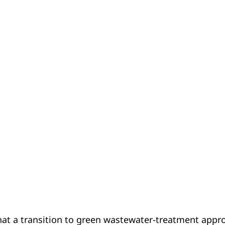
at a transition to green wastewater-treatment approa