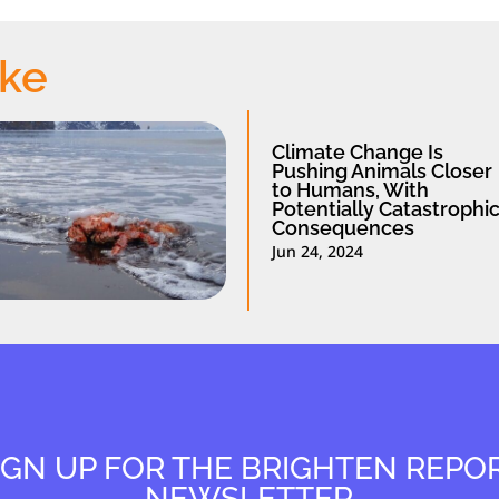
ike
Climate Change Is
Pushing Animals Closer
to Humans, With
Potentially Catastrophi
Consequences
Jun 24, 2024
IGN UP FOR THE BRIGHTEN REPO
NEWSLETTER