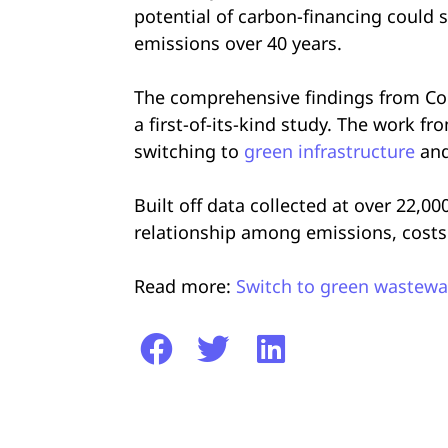
potential of carbon-financing could s
emissions over 40 years.
The comprehensive findings from Col
a first-of-its-kind study. The work f
switching to
green infrastructure
and
Built off data collected at over 22,0
relationship among emissions, costs 
Read more:
Switch to green wastewat