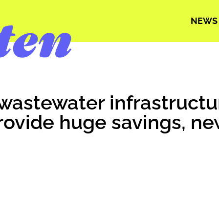
NEWS
wastewater infrastruct
rovide huge savings, ne