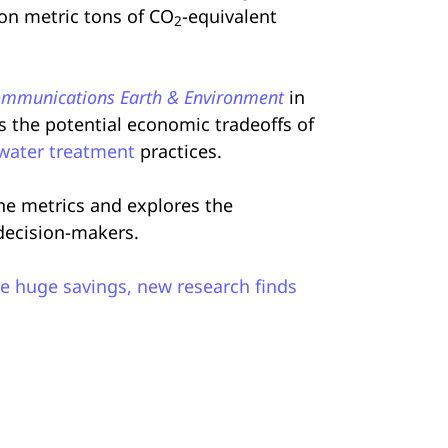
ion metric tons of CO
-equivalent
2
mmunications Earth & Environment
in
es the potential economic tradeoffs of
water treatment
practices.
ine metrics and explores the
 decision-makers.
e huge savings, new research finds