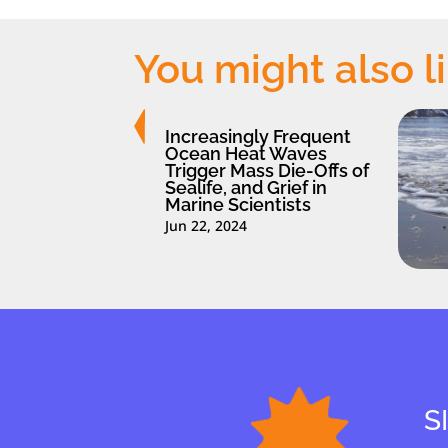
You might also l
Increasingly Frequent
Ocean Heat Waves
Trigger Mass Die-Offs of
Sealife, and Grief in
Marine Scientists
Jun 22, 2024
S