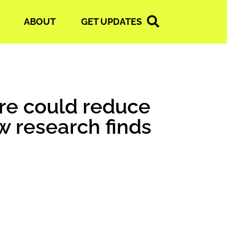
ABOUT
GET UPDATES
ure could reduce
w research finds