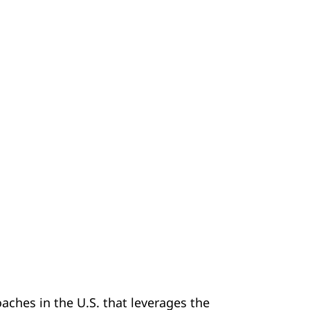
ches in the U.S. that leverages the