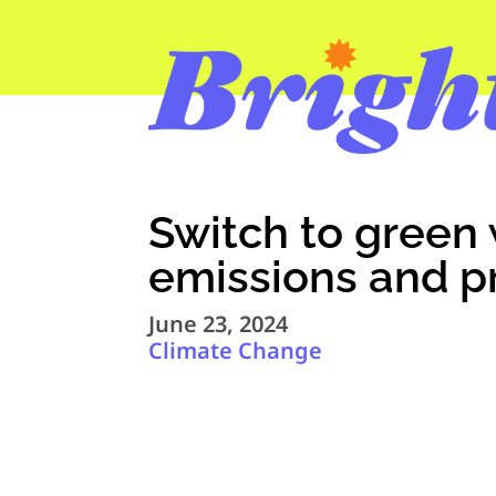
Switch to green 
emissions and p
June 23, 2024
Climate Change