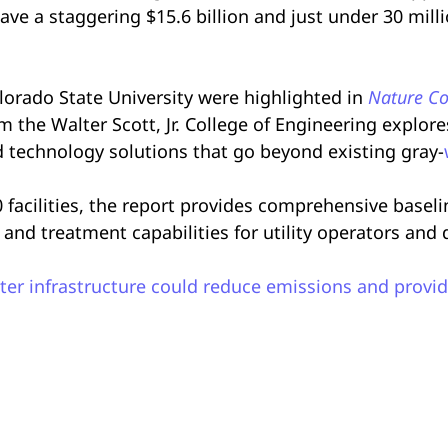
ave a staggering $15.6 billion and just under 30 mill
orado State University were highlighted in
Nature Co
rom the Walter Scott, Jr. College of Engineering explor
 technology solutions that go beyond existing gray-
00 facilities, the report provides comprehensive basel
and treatment capabilities for utility operators and
er infrastructure could reduce emissions and provid