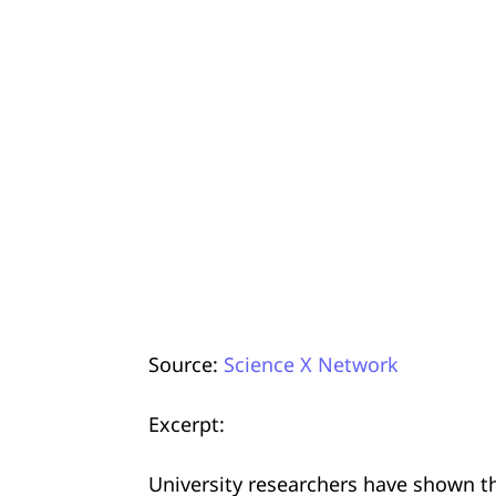
Source:
Science X Network
Excerpt:
University researchers have shown th