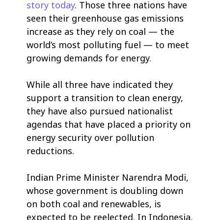
story today
. Those three nations have
seen their greenhouse gas emissions
increase as they rely on coal — the
world’s most polluting fuel — to meet
growing demands for energy.
While all three have indicated they
support a transition to clean energy,
they have also pursued nationalist
agendas that have placed a priority on
energy security over pollution
reductions.
Indian Prime Minister Narendra Modi,
whose government is doubling down
on both coal and renewables, is
expected to be reelected. In Indonesia,