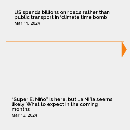
US spends billions on roads rather than
public transport in ‘climate time bomb’
Mar 11, 2024
“Super El Niño” is here, but La Niña seems
likely. What to expect in the coming
months
Mar 13, 2024