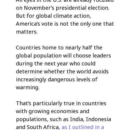
on November’s presidential election.
But for global climate action,
America’s vote is not the only one that
matters.
Countries home to nearly half the
global population will choose leaders
during the next year who could
determine whether the world avoids
increasingly dangerous levels of
warming.
That’s particularly true in countries
with growing economies and
populations, such as India, Indonesia
and South Africa,
as I outlined in a