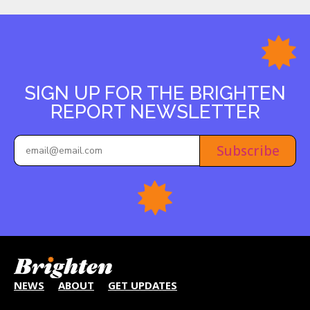
SIGN UP FOR THE BRIGHTEN
REPORT NEWSLETTER
Subscribe
NEWS
ABOUT
GET UPDATES