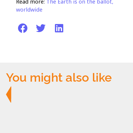
Read more:
The Earth is on the ballot,
worldwide
You might also like