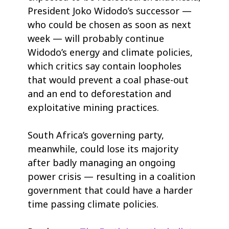
President Joko Widodo’s successor —
who could be chosen as soon as next
week — will probably continue
Widodo’s energy and climate policies,
which critics say contain loopholes
that would prevent a coal phase-out
and an end to deforestation and
exploitative mining practices.
South Africa’s governing party,
meanwhile, could lose its majority
after badly managing an ongoing
power crisis — resulting in a coalition
government that could have a harder
time passing climate policies.