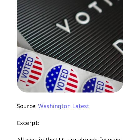
Source:
Washington Latest
Excerpt:
All eyes in the U.S. are already focused