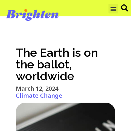
GET UPDAT
The Earth is on
the ballot,
worldwide
March 12, 2024
Climate Change