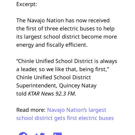
Excerpt:
The Navajo Nation has now received
the first of three electric buses to help
its largest school district become more
energy and fiscally efficient.
“Chinle Unified School District is always
a leader, so we like that, being first,”
Chinle Unified School District
Superintendent, Quincey Natay
told
KTAR News 92.3 FM
.
Read more:
Navajo Nation’s largest
school district gets first electric buses