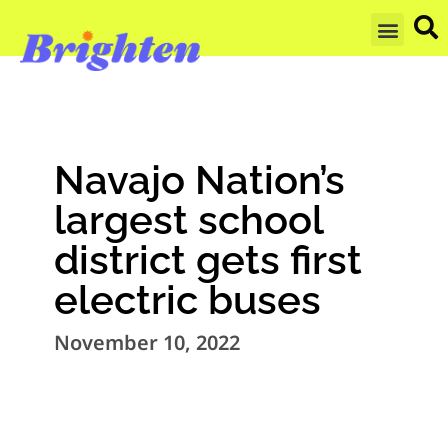
GET UPDA
Navajo Nation’s
largest school
district gets first
electric buses
November 10, 2022