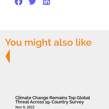
You might also like
Climate Change Remains Top Global
Threat Across 19-Country Survey
Nov 9, 2022