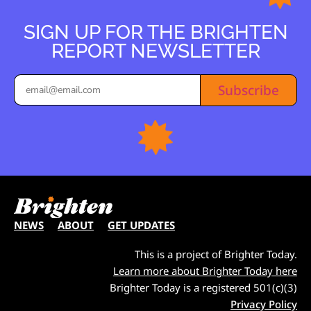
SIGN UP FOR THE BRIGHTEN
REPORT NEWSLETTER
Subscribe
NEWS
ABOUT
GET UPDATES
This is a project of Brighter Today.
Learn more about Brighter Today here
Brighter Today is a registered 501(c)(3)
Privacy Policy