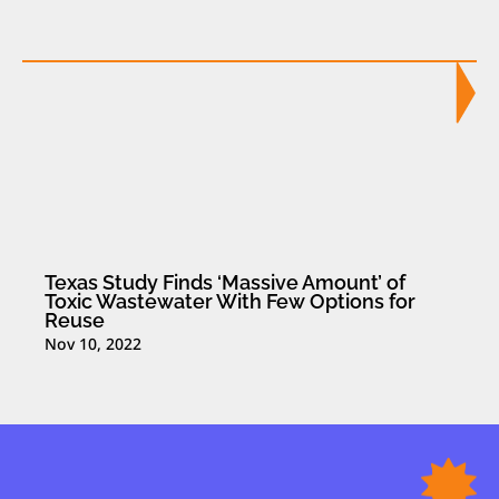
Texas Study Finds ‘Massive Amount’ of
Toxic Wastewater With Few Options for
Reuse
Nov 10, 2022