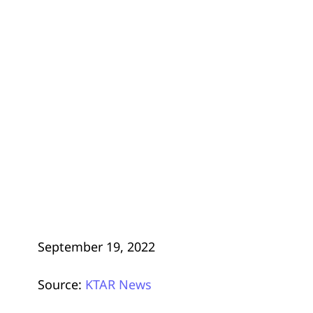
September 19, 2022
Source:
KTAR News