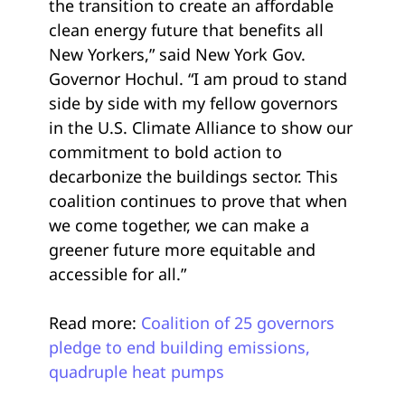
the transition to create an affordable
clean energy future that benefits all
New Yorkers,” said New York Gov.
Governor Hochul. “I am proud to stand
side by side with my fellow governors
in the U.S. Climate Alliance to show our
commitment to bold action to
decarbonize the buildings sector. This
coalition continues to prove that when
we come together, we can make a
greener future more equitable and
accessible for all.”
Read more:
Coalition of 25 governors
pledge to end building emissions,
quadruple heat pumps