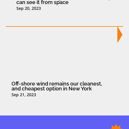
can see it from space
Sep 20, 2023
Off-shore wind remains our cleanest,
and cheapest option in New York
Sep 21, 2023