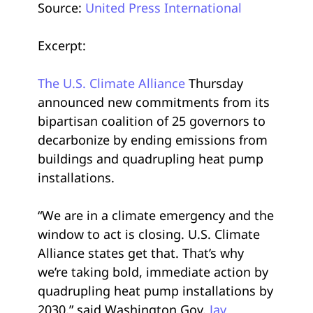
Source:
United Press International
Excerpt:
The U.S. Climate Alliance
Thursday
announced new commitments from its
bipartisan coalition of 25 governors to
decarbonize by ending emissions from
buildings and quadrupling heat pump
installations.
“We are in a climate emergency and the
window to act is closing. U.S. Climate
Alliance states get that. That’s why
we’re taking bold, immediate action by
quadrupling heat pump installations by
2030,” said Washington Gov.
Jay