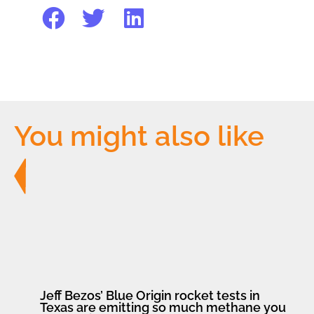
You might also like
Jeff Bezos’ Blue Origin rocket tests in
Texas are emitting so much methane you