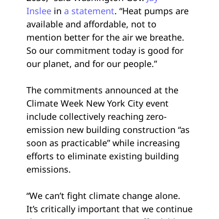
Inslee
in
a statement
. “Heat pumps are
available and affordable, not to
mention better for the air we breathe.
So our commitment today is good for
our planet, and for our people.”
The commitments announced at the
Climate Week New York City event
include collectively reaching zero-
emission new building construction “as
soon as practicable” while increasing
efforts to eliminate existing building
emissions.
“We can’t fight climate change alone.
It’s critically important that we continue