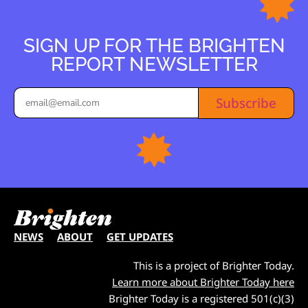
SIGN UP FOR THE BRIGHTEN
REPORT NEWSLETTER
Subscribe
NEWS
ABOUT
GET UPDATES
This is a project of Brighter Today.
Learn more about Brighter Today here
Brighter Today is a registered 501(c)(3)