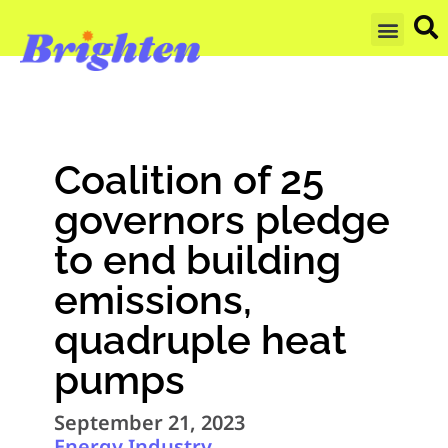
GET UPDA
Coalition of 25
governors pledge
to end building
emissions,
quadruple heat
pumps
September 21, 2023
Energy Industry