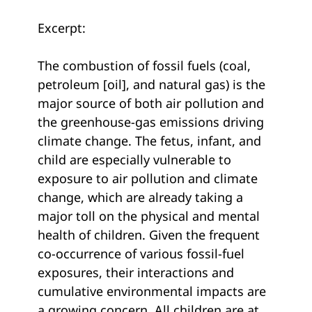
Excerpt:
The combustion of fossil fuels (coal,
petroleum [oil], and natural gas) is the
major source of both air pollution and
the greenhouse-gas emissions driving
climate change. The fetus, infant, and
child are especially vulnerable to
exposure to air pollution and climate
change, which are already taking a
major toll on the physical and mental
health of children. Given the frequent
co-occurrence of various fossil-fuel
exposures, their interactions and
cumulative environmental impacts are
a growing concern. All children are at