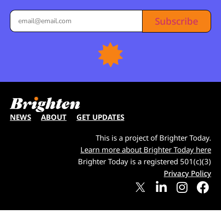
Subscribe
NEWS
ABOUT
GET UPDATES
This is a project of Brighter Today.
Learn more about Brighter Today here
Brighter Today is a registered 501(c)(3)
Privacy Policy