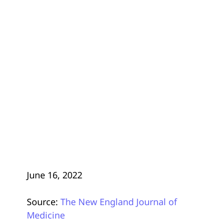
June 16, 2022
Source:
The New England Journal of
Medicine