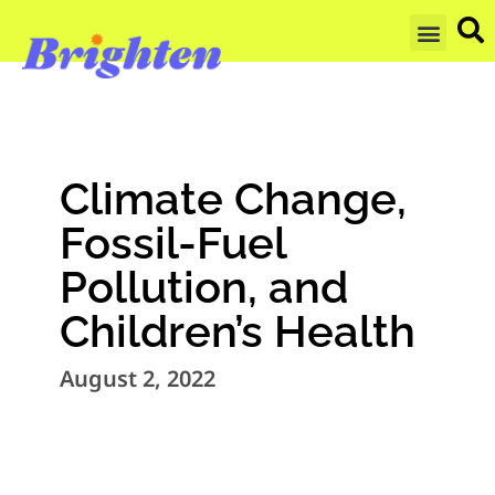
GET UPDA
Climate Change,
Fossil-Fuel
Pollution, and
Children’s Health
August 2, 2022