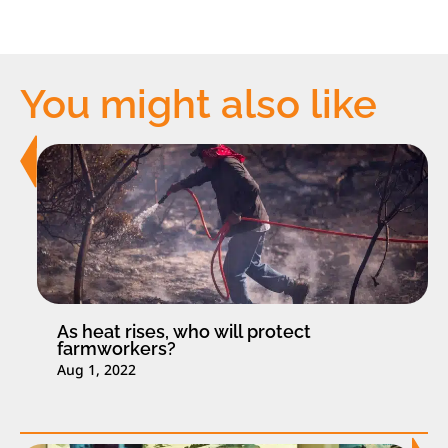
You might also like
As heat rises, who will protect
farmworkers?
Aug 1, 2022