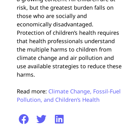
risk, but the greatest burden falls on
those who are socially and
economically disadvantaged.
Protection of children’s health requires
that health professionals understand
the multiple harms to children from
climate change and air pollution and
use available strategies to reduce these
harms.
Read more:
Climate Change, Fossil-Fuel
Pollution, and Children’s Health