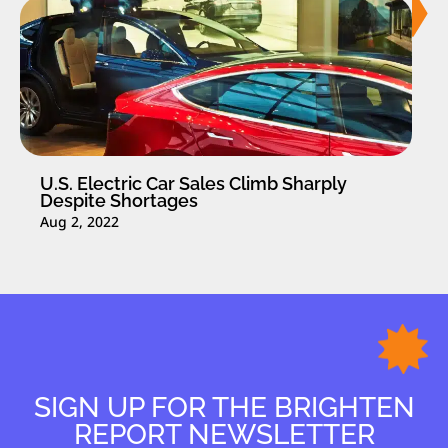
U.S. Electric Car Sales Climb Sharply
Despite Shortages
Aug 2, 2022
SIGN UP FOR THE BRIGHTEN
REPORT NEWSLETTER