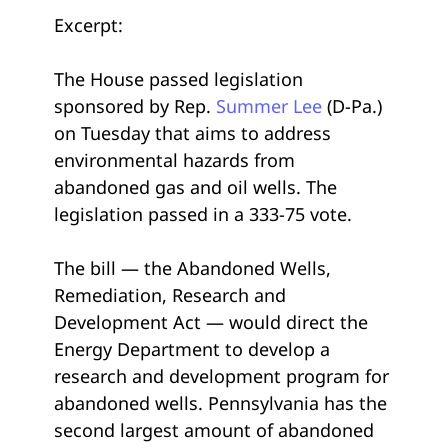
Excerpt:
The House passed legislation
sponsored by Rep.
Summer Lee
(D-Pa.)
on Tuesday that aims to address
environmental hazards from
abandoned gas and oil wells. The
legislation passed in a 333-75 vote.
The bill — the Abandoned Wells,
Remediation, Research and
Development Act — would direct the
Energy Department to develop a
research and development program for
abandoned wells. Pennsylvania has the
second largest amount of abandoned