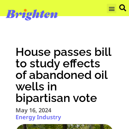
GET UPDA
House passes bill
to study effects
of abandoned oil
wells in
bipartisan vote
May 16, 2024
Energy Industry