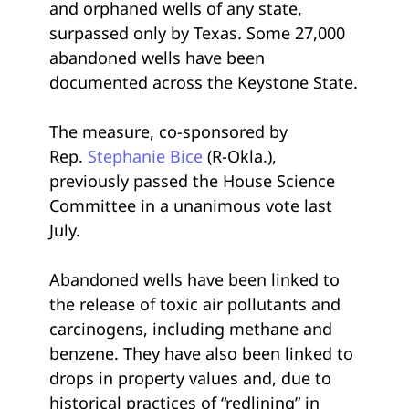
and orphaned wells of any state,
surpassed only by Texas. Some 27,000
abandoned wells have been
documented across the Keystone State.
The measure, co-sponsored by
Rep.
Stephanie Bice
(R-Okla.),
previously passed the House Science
Committee in a unanimous vote last
July.
Abandoned wells have been linked to
the release of toxic air pollutants and
carcinogens, including methane and
benzene. They have also been linked to
drops in property values and, due to
historical practices of “redlining” in