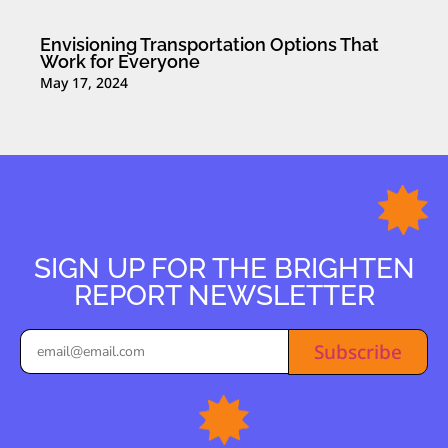
Envisioning Transportation Options That
Work for Everyone
May 17, 2024
SIGN UP FOR THE BRIGHTEN
REPORT NEWSLETTER
Subscribe