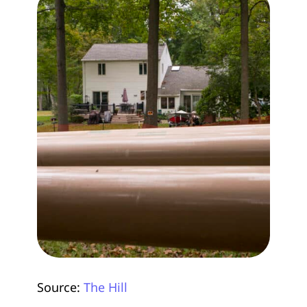
Source:
The Hill