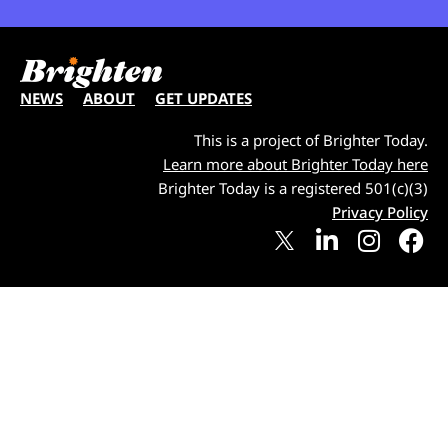
NEWS
ABOUT
GET UPDATES
This is a project of Brighter Today.
Learn more about Brighter Today here
Brighter Today is a registered 501(c)(3)
Privacy Policy