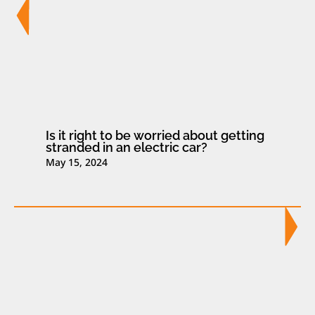
Is it right to be worried about getting
stranded in an electric car?
May 15, 2024