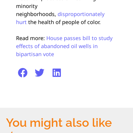
minority
neighborhoods,
disproportionately
hurt
the health of people of color.
Read more:
House passes bill to study
effects of abandoned oil wells in
bipartisan vote
You might also like