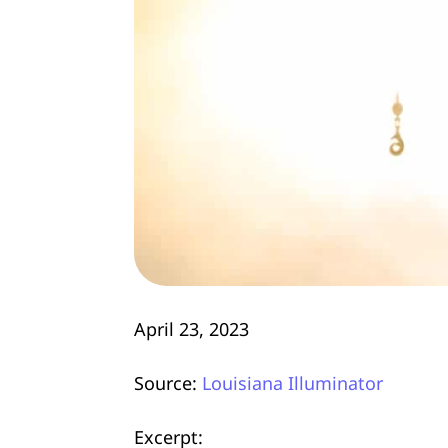
April 23, 2023
Source:
Louisiana Illuminator
Excerpt: