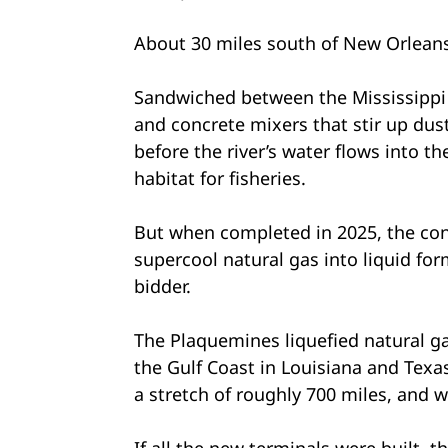
About 30 miles south of New Orleans, 
Sandwiched between the Mississippi R
and concrete mixers that stir up dus
before the river’s water flows into t
habitat for fisheries.
But when completed in 2025, the cons
supercool natural gas into liquid for
bidder.
The Plaquemines liquefied natural ga
the Gulf Coast in Louisiana and Texa
a stretch of roughly 700 miles, and w
If all the new terminals were built, 