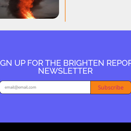
IGN UP FOR THE BRIGHTEN REPO
NEWSLETTER
Subscribe