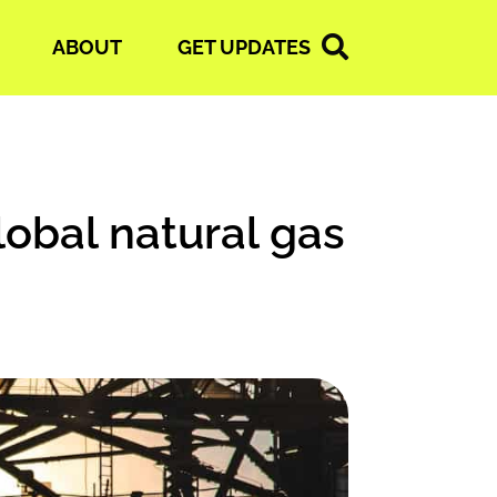
ABOUT
GET UPDATES
lobal natural gas