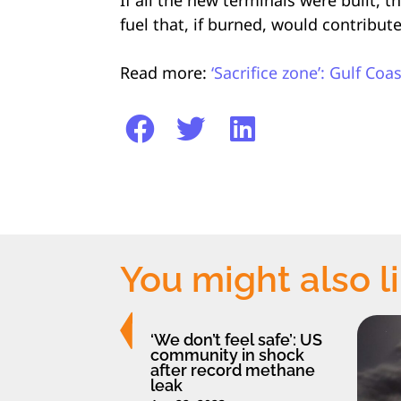
fuel that, if burned, would contribut
Read more:
‘Sacrifice zone’: Gulf Co
You might also l
‘We don’t feel safe’: US
community in shock
after record methane
leak