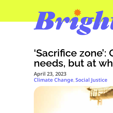
‘Sacrifice zone’
needs, but at wh
April 23, 2023
Climate Change
Social Justice
,