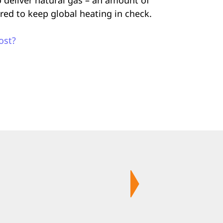
ired to keep global heating in check.
ost?