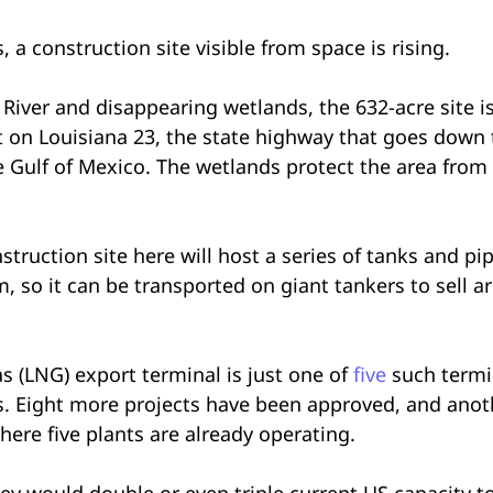
a construction site visible from space is rising.
iver and disappearing wetlands, the 632-acre site is 
t on Louisiana 23, the state highway that goes down t
he Gulf of Mexico. The wetlands protect the area from
truction site here will host a series of tanks and pi
m, so it can be transported on giant tankers to sell 
s (LNG) export terminal is just one of
five
such termi
s. Eight more projects have been approved, and anot
here five plants are already operating.
they would double or even triple current US capacity t