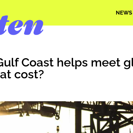
NEWS
: Gulf Coast helps meet g
at cost?