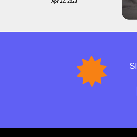
Apr 22, 2023
S