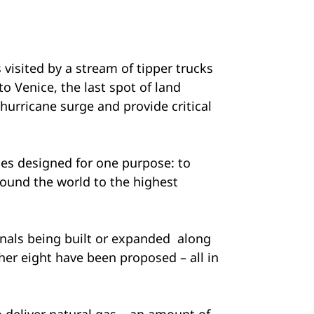
visited by a stream of tipper trucks
o Venice, the last spot of land
 hurricane surge and provide critical
pes designed for one purpose: to
around the world to the highest
nals being built or expanded along
her eight have been proposed – all in
o deliver natural gas – an amount of