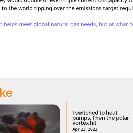
e to the world tipping over the emissions target requ
ast helps meet global natural gas needs, but at what c
ike
I switched to heat
pumps. Then the polar
vortex hit.
Apr 23, 2023