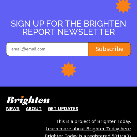
SIGN UP FOR THE BRIGHTEN
REPORT NEWSLETTER
Subscribe
NEWS
ABOUT
GET UPDATES
This is a project of Brighter Today.
Learn more about Brighter Today here
Brighter Today is a registered 501(c)(3)