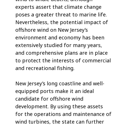
experts assert that climate change
poses a greater threat to marine life.
Nevertheless, the potential impact of
offshore wind on New Jersey’s
environment and economy has been
extensively studied for many years,
and comprehensive plans are in place
to protect the interests of commercial
and recreational fishing.
New Jersey’s long coastline and well-
equipped ports make it an ideal
candidate for offshore wind
development. By using these assets
for the operations and maintenance of
wind turbines, the state can further