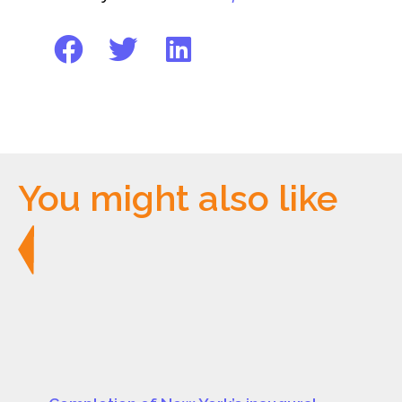
You might also like