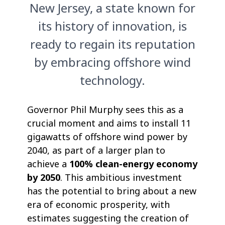
New Jersey, a state known for
its history of innovation, is
ready to regain its reputation
by embracing offshore wind
technology.
Governor Phil Murphy sees this as a
crucial moment and aims to install 11
gigawatts of offshore wind power by
2040, as part of a larger plan to
achieve a
100% clean-energy economy
by 2050
. This ambitious investment
has the potential to bring about a new
era of economic prosperity, with
estimates suggesting the creation of