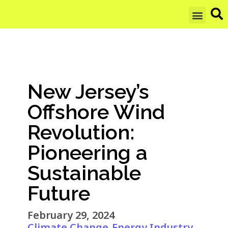
GET UPDAT
New Jersey’s
Offshore Wind
Revolution:
Pioneering a
Sustainable
Future
February 29, 2024
Climate Change
Energy Industry