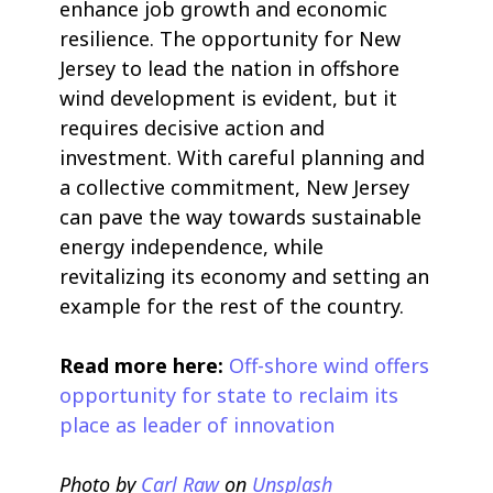
enhance job growth and economic
resilience. The opportunity for New
Jersey to lead the nation in offshore
wind development is evident, but it
requires decisive action and
investment. With careful planning and
a collective commitment, New Jersey
can pave the way towards sustainable
energy independence, while
revitalizing its economy and setting an
example for the rest of the country.
Read more here:
Off-shore wind offers
opportunity for state to reclaim its
place as leader of innovation
Photo by
Carl Raw
on
Unsplash