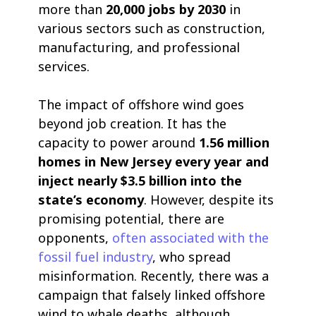
more than
20,000 jobs by 2030
in
various sectors such as construction,
manufacturing, and professional
services.
The impact of offshore wind goes
beyond job creation. It has the
capacity to power around
1.56 million
homes in New Jersey every year and
inject nearly $3.5 billion into the
state’s economy
. However, despite its
promising potential, there are
opponents,
often associated with the
fossil fuel industry
, who spread
misinformation. Recently, there was a
campaign that falsely linked offshore
wind to whale deaths, although