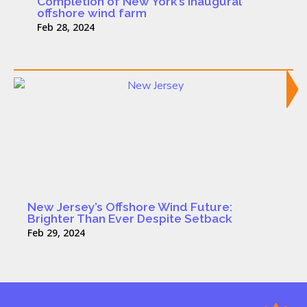
Completion of New York’s inaugural
offshore wind farm
Feb 28, 2024
New Jersey’s Offshore Wind Future:
Brighter Than Ever Despite Setback
Feb 29, 2024