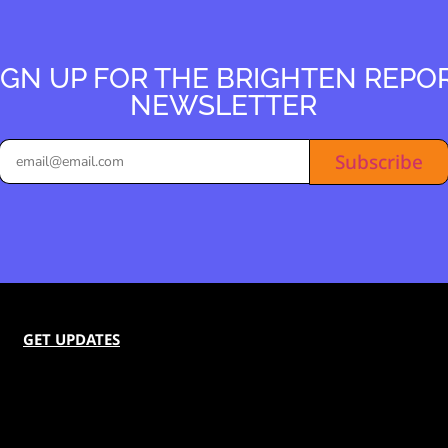
IGN UP FOR THE BRIGHTEN REPO
NEWSLETTER
Subscribe
GET UPDATES