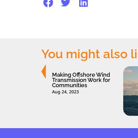
You might also l
Making Offshore Wind
Transmission Work for
Communities
Aug 24, 2023