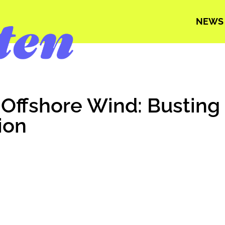
NEWS
 Offshore Wind: Busting
ion