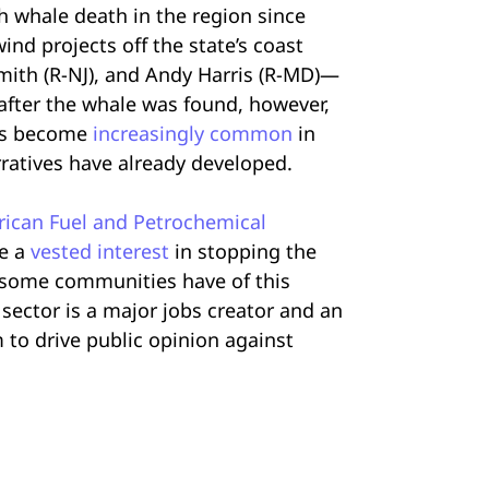
 whale death in the region since
nd projects off the state’s coast
mith (R-NJ), and Andy Harris (R-MD)—
after the whale was found, however,
s become
increasingly common
in
rratives have already developed.
ican Fuel and Petrochemical
ve a
vested interest
in stopping the
t some communities have of this
 sector is a major jobs creator and an
to drive public opinion against