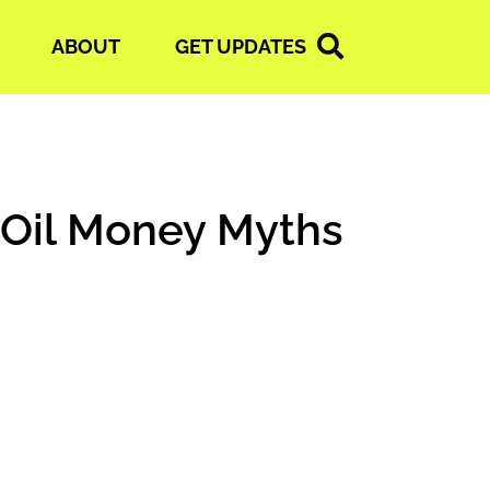
ABOUT
GET UPDATES
 Oil Money Myths