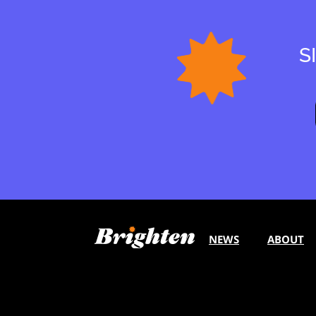
S
NEWS
ABOUT