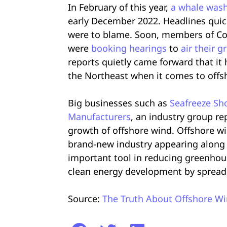
In February of this year,
a whale was
early December 2022. Headlines quick
were to blame. Soon, members of Con
were
booking hearings
to
air their g
reports quietly came forward that it
the Northeast when it comes to offs
Big businesses such as
Seafreeze Sho
Manufacturers
, an industry group re
growth of offshore wind. Offshore w
brand-new industry appearing along th
important tool in reducing greenhou
clean energy development by spread
Source:
The Truth About Offshore Wi