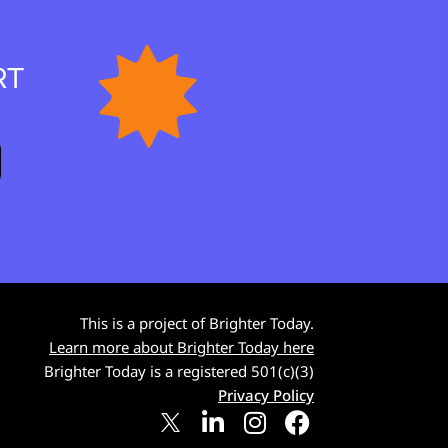
RT
This is a project of Brighter Today.
Learn more about Brighter Today here
Brighter Today is a registered 501(c)(3)
Privacy Policy