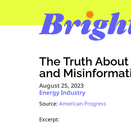
The Truth About
and Misinformat
August 25, 2023
Energy Industry
Source:
American Progress
Excerpt: