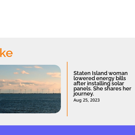
ike
Staten Island woman
lowered energy bills
after installing solar
panels. She shares her
journey.
Aug 25, 2023