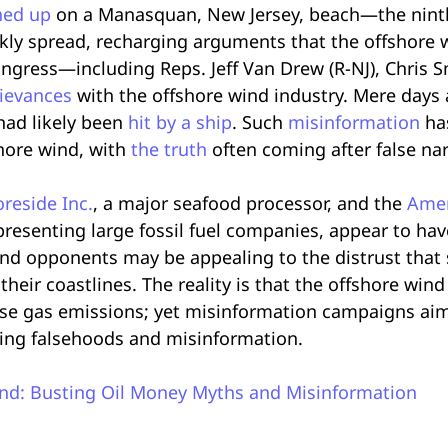
hed up
on a Manasquan, New Jersey, beach—the ninth
ly spread, recharging arguments that the offshore wi
gress—including Reps. Jeff Van Drew (R-NJ), Chris S
rievances
with the offshore wind industry. Mere days 
 had likely been
hit by a ship
. Such
misinformation
ha
hore wind, with
the truth
often coming after false na
reside Inc.
, a major seafood processor, and the
Amer
presenting large fossil fuel companies, appear to ha
ind opponents may be appealing to the distrust tha
eir coastlines. The reality is that the offshore wind
se gas emissions; yet misinformation campaigns aim 
ing falsehoods and misinformation.
nd: Busting Oil Money Myths and Misinformation