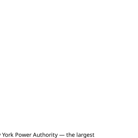
w York Power Authority — the largest