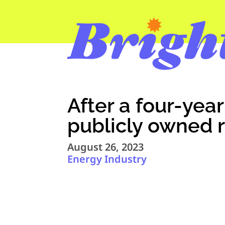
After a four-yea
publicly owned 
August 26, 2023
Energy Industry