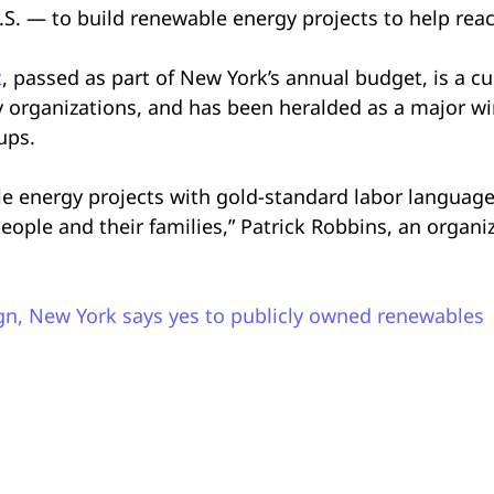
.S. — to build renewable energy projects to help reac
t
, passed as part of New York’s annual budget, is a c
 organizations, and has been heralded as a major w
oups.
le energy projects with gold-standard labor language,
ople and their families,” Patrick Robbins, an organi
gn, New York says yes to publicly owned renewables