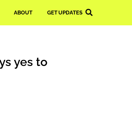
ABOUT
GET UPDATES
ys yes to