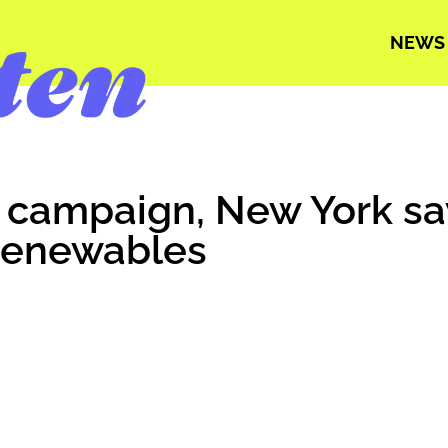
NEWS
r campaign, New York sa
renewables