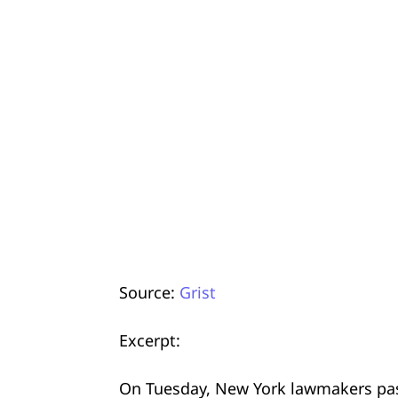
Source:
Grist
Excerpt:
On Tuesday, New York lawmakers passe