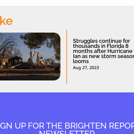
ike
Struggles continue for
thousands in Florida 8
months after Hurricane
Ian as new storm seaso
looms
Aug 27, 2023
IGN UP FOR THE BRIGHTEN REPO
NEWSLETTER