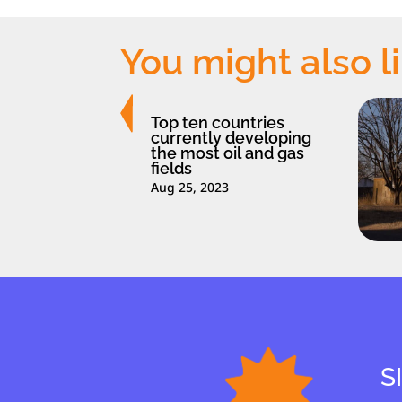
You might also l
Top ten countries
currently developing
the most oil and gas
fields
Aug 25, 2023
S