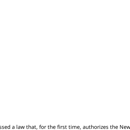
d a law that, for the first time, authorizes the Ne