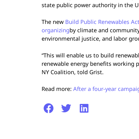
state public power authority in the U
The new
Build Public Renewables Ac
organizing
by climate and community
environmental justice, and labor gr
“This will enable us to build renewab
renewable energy benefits working pe
NY Coalition, told Grist.
Read more:
After a four-year campai