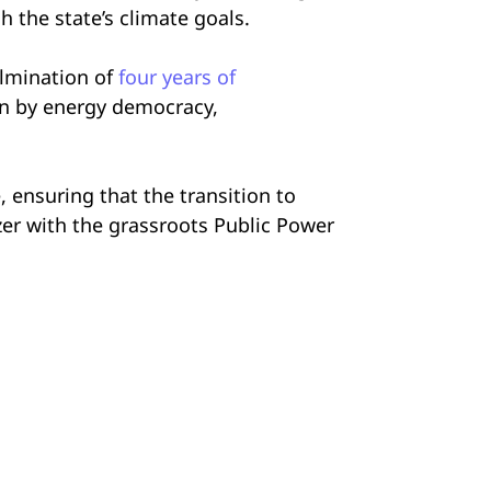
h the state’s climate goals.
ulmination of
four years of
in by energy democracy,
 ensuring that the transition to
zer with the grassroots Public Power