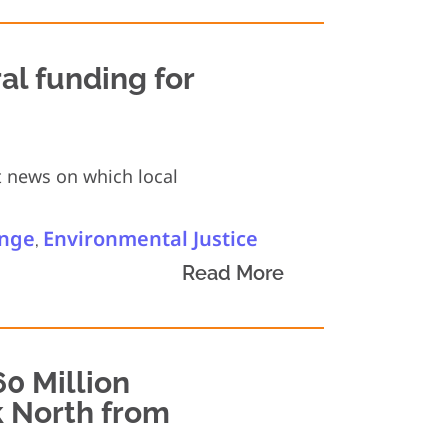
al funding for
t news on which local
ange
Environmental Justice
,
Read More
0 Million
k North from