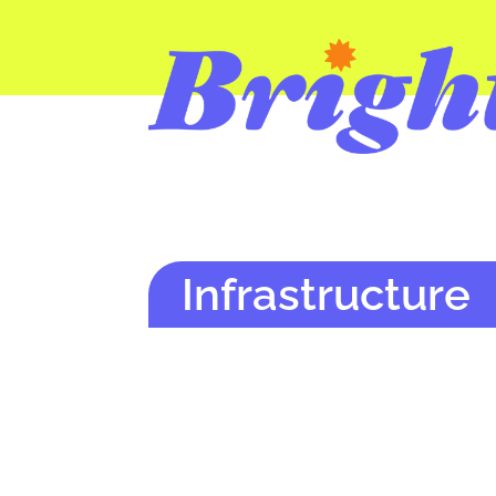
Infrastructure