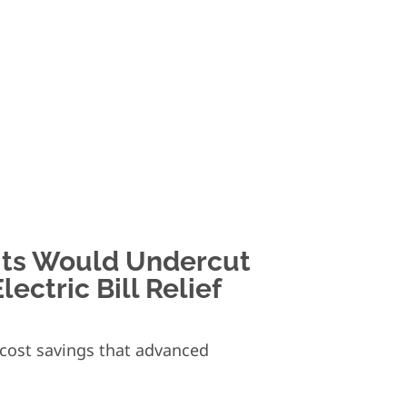
its Would Undercut
ectric Bill Relief
d cost savings that advanced