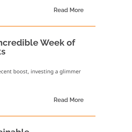
Read More
ncredible Week of
ks
cent boost, investing a glimmer
Read More