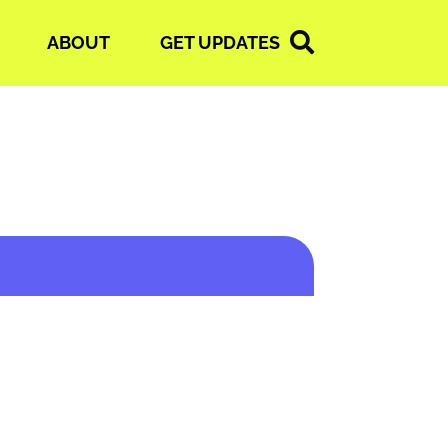
ABOUT
GET UPDATES