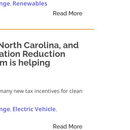
ange
Renewables
,
Read More
 North Carolina, and
lation Reduction
am is helping
 many new tax incentives for clean
ange
Electric Vehicle
,
,
Read More