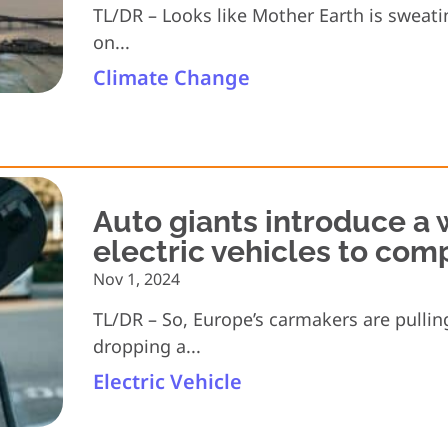
TL/DR – Looks like Mother Earth is sweating
on...
Climate Change
Auto giants introduce a 
electric vehicles to com
Nov 1, 2024
TL/DR – So, Europe’s carmakers are pullin
dropping a...
Electric Vehicle