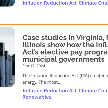
Inflation Reduction Act
Climate Ch
,
Case studies in Virginia,
Illinois show how the Inf
Act’s elective pay progr
municipal governments
Sep 17, 2024
The Inflation Reduction Act (IRA) created
energy. The most...
Inflation Reduction Act
Climate Ch
,
Renewables