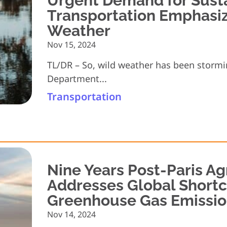
Urgent Demand for Sust
Transportation Emphasi
Weather
Nov 15, 2024
TL/DR – So, wild weather has been stormi
Department...
Transportation
Nine Years Post-Paris A
Addresses Global Short
Greenhouse Gas Emissio
Nov 14, 2024