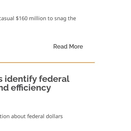
asual $160 million to snag the
Read More
s identify federal
nd efficiency
ion about federal dollars