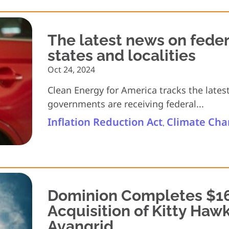
The latest news on feder
states and localities
Oct 24, 2024
Clean Energy for America tracks the lates
governments are receiving federal...
Inflation Reduction Act
Climate Ch
,
Dominion Completes $16
Acquisition of Kitty Haw
Avangrid