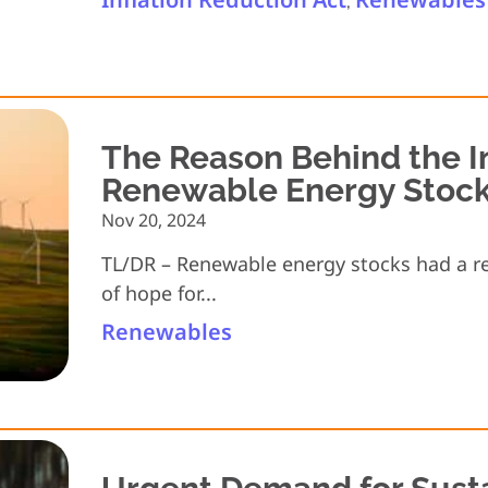
,
The Reason Behind the I
Renewable Energy Stoc
Nov 20, 2024
TL/DR – Renewable energy stocks had a re
of hope for...
Renewables