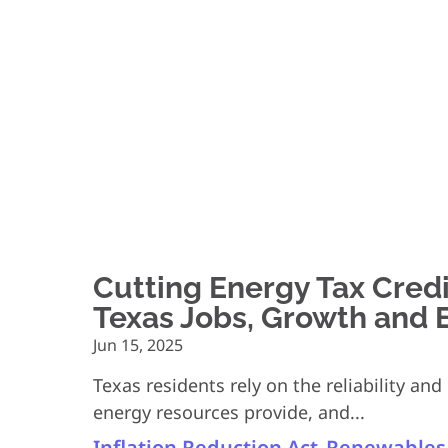
Cutting Energy Tax Cred
Texas Jobs, Growth and El
Jun 15, 2025
Texas residents rely on the reliability an
energy resources provide, and...
Inflation Reduction Act
Renewables