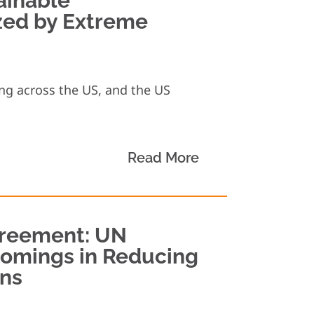
ainable
zed by Extreme
ng across the US, and the US
Read More
greement: UN
comings in Reducing
ns