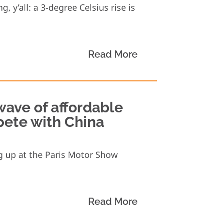
, y’all: a 3-degree Celsius rise is
Read More
wave of affordable
pete with China
g up at the Paris Motor Show
Read More