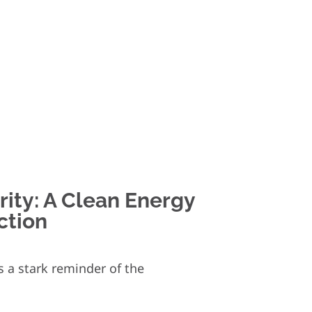
ity: A Clean Energy
ction
 a stark reminder of the