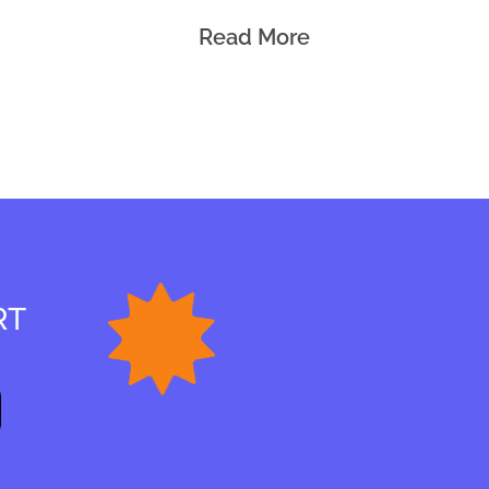
Read More
RT