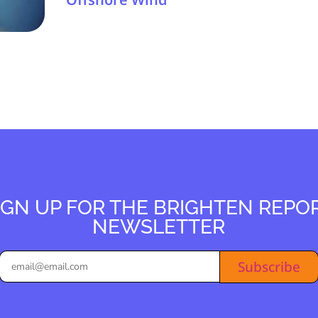
IGN UP FOR THE BRIGHTEN REPO
NEWSLETTER
Subscribe