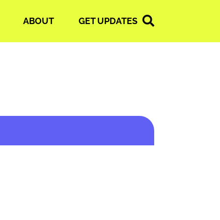
ABOUT
GET UPDATES