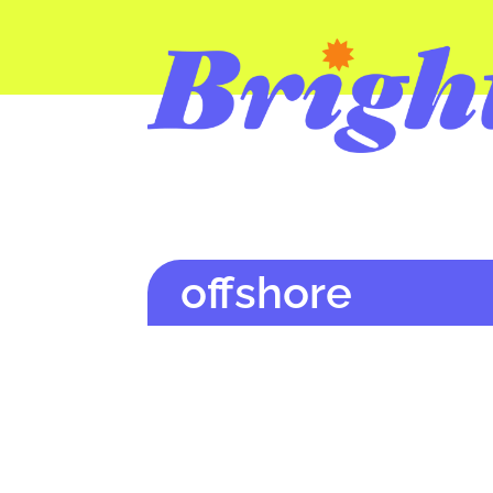
offshore