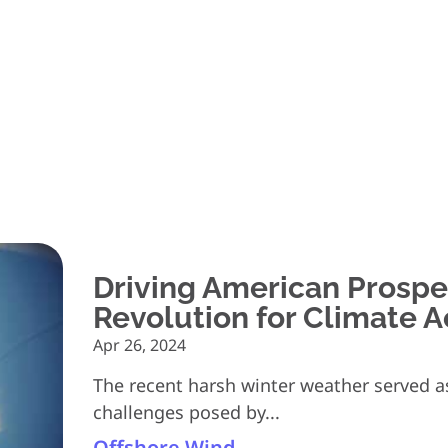
Driving American Prosper
Revolution for Climate A
Apr 26, 2024
The recent harsh winter weather served as
challenges posed by...
Offshore Wind