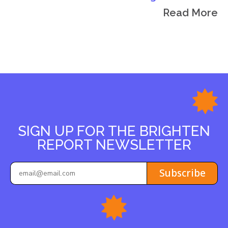
Read More
SIGN UP FOR THE BRIGHTEN
REPORT NEWSLETTER
Subscribe