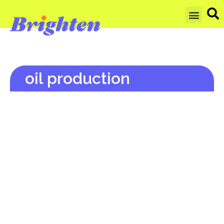
GET UPDAT
oil production