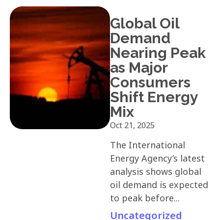
Global Oil
Demand
Nearing Peak
as Major
Consumers
Shift Energy
Mix
Oct 21, 2025
The International
Energy Agency’s latest
analysis shows global
oil demand is expected
to peak before...
Uncategorized