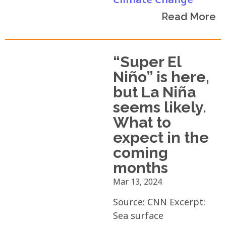
Read More
“Super El
Niño” is here,
but La Niña
seems likely.
What to
expect in the
coming
months
Mar 13, 2024
Source: CNN Excerpt:
Sea surface