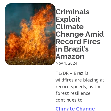
Criminals
Exploit
Climate
Change Amid
Record Fires
in Brazil’s
Amazon
Nov 1, 2024
TL/DR – Brazil’s
wildfires are blazing at
record speeds, as the
forest resilience
continues to...
Climate Change