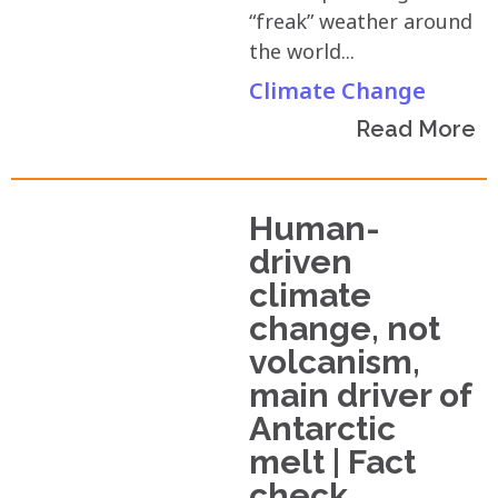
“freak” weather around
the world...
Climate Change
Read More
Human-
driven
climate
change, not
volcanism,
main driver of
Antarctic
melt | Fact
check