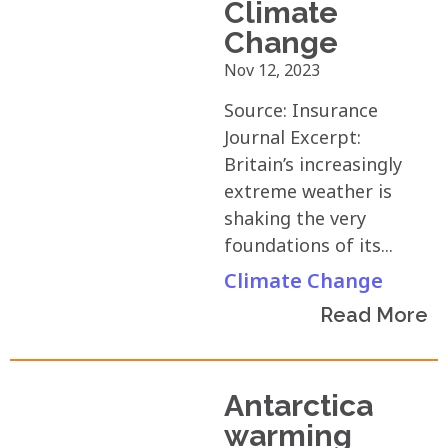
Climate
Change
Nov 12, 2023
Source: Insurance
Journal Excerpt:
Britain’s increasingly
extreme weather is
shaking the very
foundations of its...
Climate Change
Read More
Antarctica
warming