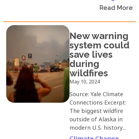
Read More
New warning
system could
save lives
during
wildfires
May 10, 2024
Source: Yale Climate
Connections Excerpt:
The biggest wildfire
outside of Alaska in
modern U.S. history...
Climate Change