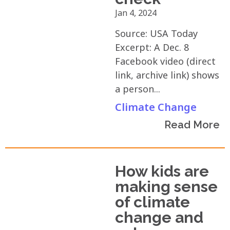
Jan 4, 2024
Source: USA Today
Excerpt: A Dec. 8
Facebook video (direct
link, archive link) shows
a person...
Climate Change
Read More
How kids are
making sense
of climate
change and