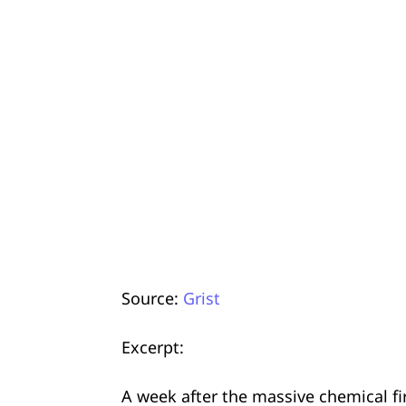
Source:
Grist
Excerpt:
A week after the massive chemical f