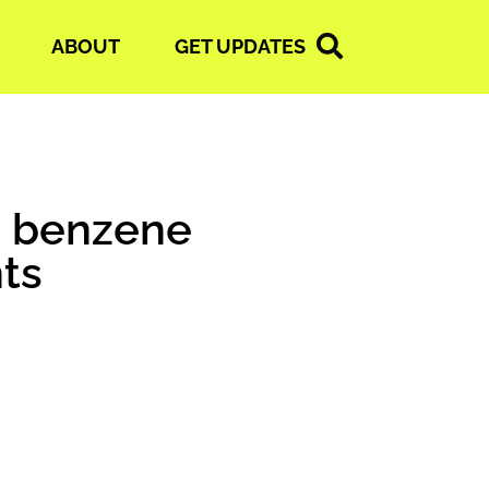
ABOUT
GET UPDATES
ic benzene
ts