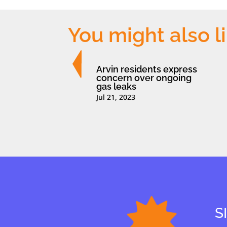
You might also l
Arvin residents express
concern over ongoing
gas leaks
Jul 21, 2023
S