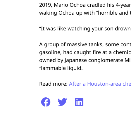
2019, Mario Ochoa cradled his 4-year
waking Ochoa up with “horrible and t
“It was like watching your son drown r
A group of massive tanks, some cont
gasoline, had caught fire at a chem
owned by Japanese conglomerate Mitsu
flammable liquid.
Read more:
After a Houston-area che