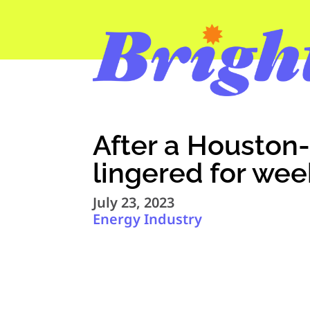
After a Houston-
lingered for wee
July 23, 2023
Energy Industry