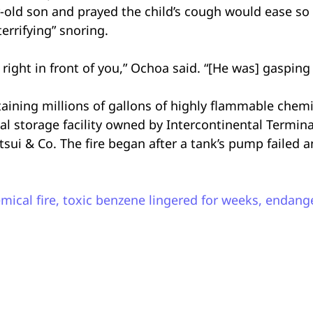
-old son and prayed the child’s cough would ease so 
errifying” snoring.
ight in front of you,” Ochoa said. “[He was] gasping f
aining millions of gallons of highly flammable chemi
ical storage facility owned by Intercontinental Term
i & Co. The fire began after a tank’s pump failed a
mical fire, toxic benzene lingered for weeks, endang