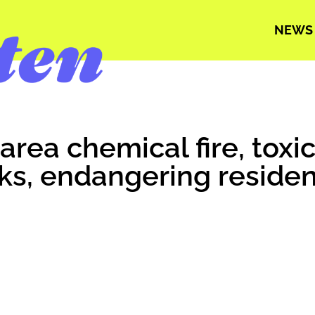
NEWS
area chemical fire, tox
ks, endangering residen