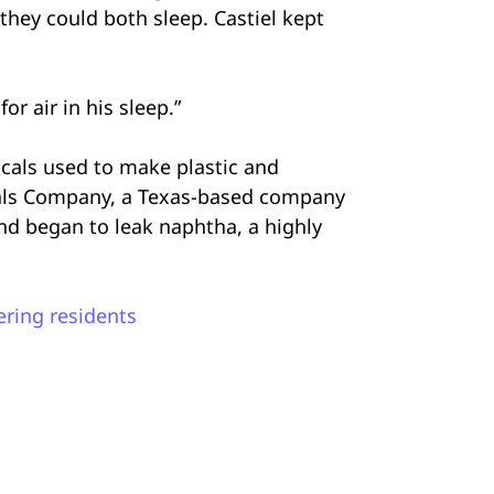
they could both sleep. Castiel kept
or air in his sleep.”
cals used to make plastic and
inals Company, a Texas-based company
nd began to leak naphtha, a highly
ering residents