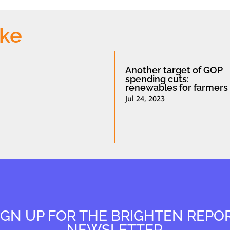
ike
Another target of GOP
spending cuts:
renewables for farmers
Jul 24, 2023
IGN UP FOR THE BRIGHTEN REPO
NEWSLETTER