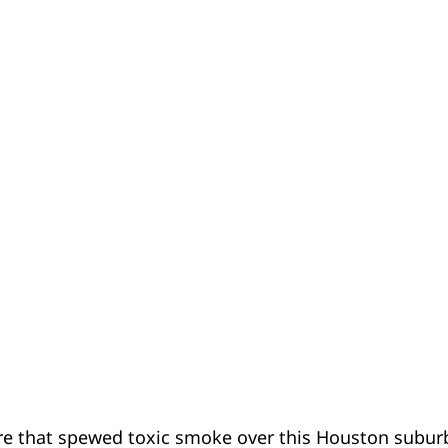
ire that spewed toxic smoke over this Houston subu