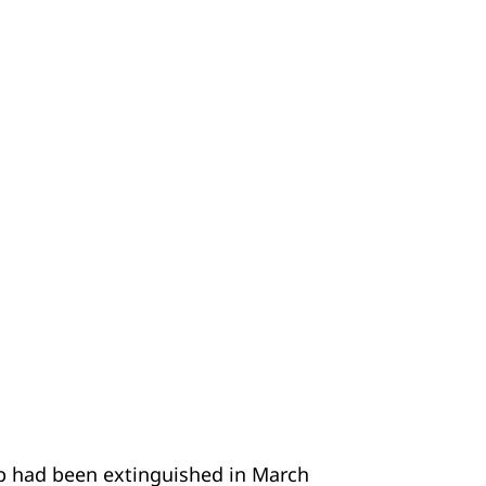
rb had been extinguished in March