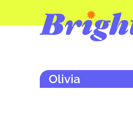
Olivia