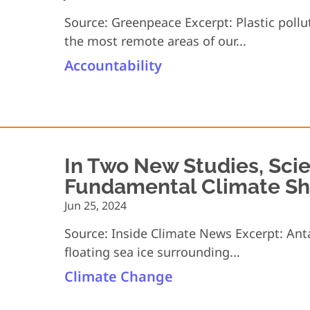
Source: Greenpeace Excerpt: Plastic poll
the most remote areas of our...
Accountability
In Two New Studies, Scie
Fundamental Climate Shif
Jun 25, 2024
Source: Inside Climate News Excerpt: Antar
floating sea ice surrounding...
Climate Change