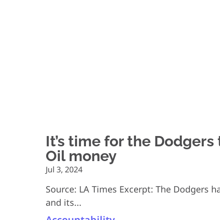
It’s time for the Dodgers
Oil money
Jul 3, 2024
Source: LA Times Excerpt: The Dodgers hav
and its...
Accountability