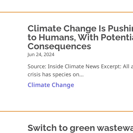
Climate Change Is Pushi
to Humans, With Potenti
Consequences
Jun 24, 2024
Source: Inside Climate News Excerpt: All 
crisis has species on...
Climate Change
Switch to green wastewa