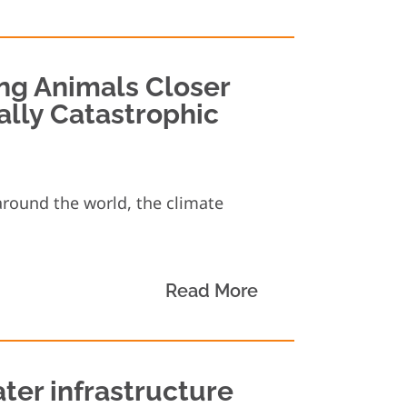
ng Animals Closer
ally Catastrophic
around the world, the climate
Read More
ter infrastructure