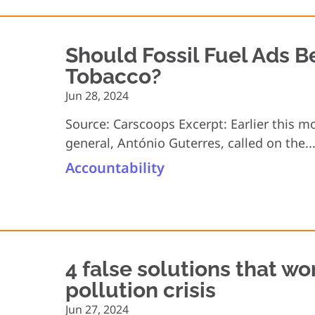
Should Fossil Fuel Ads 
Tobacco?
Jun 28, 2024
Source: Carscoops Excerpt: Earlier this m
general, António Guterres, called on the..
Accountability
4 false solutions that won
pollution crisis
Jun 27, 2024