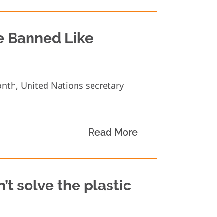
Be Banned Like
onth, United Nations secretary
.
Read More
’t solve the plastic