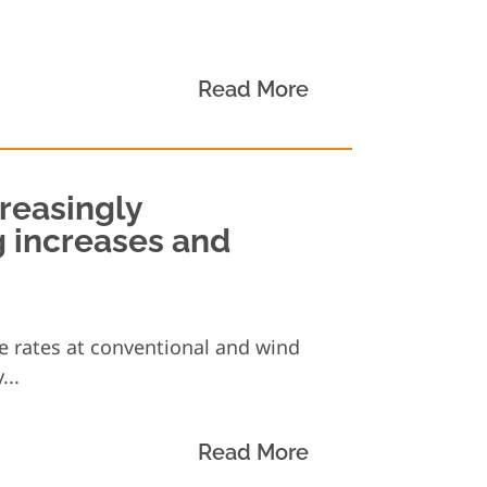
Read More
creasingly
g increases and
ge rates at conventional and wind
...
Read More