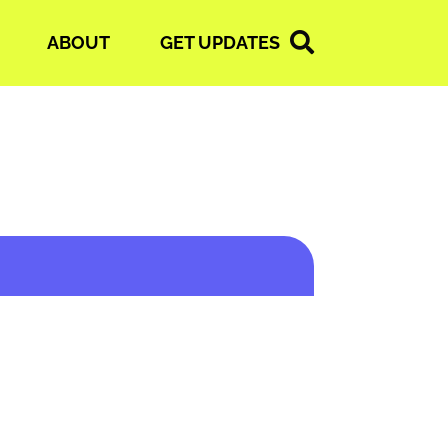
ABOUT
GET UPDATES