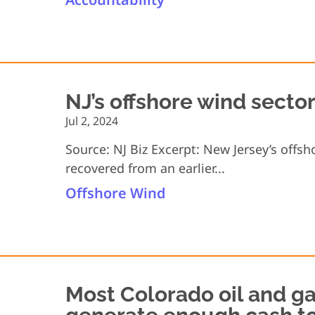
NJ’s offshore wind secto
Jul 2, 2024
Source: NJ Biz Excerpt: New Jersey’s offs
recovered from an earlier...
Offshore Wind
Most Colorado oil and ga