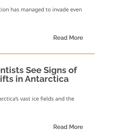
ution has managed to invade even
Read More
ntists See Signs of
ts in Antarctica
ctica’s vast ice fields and the
Read More