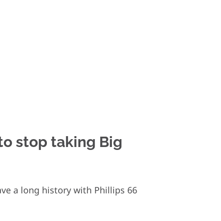
 to stop taking Big
e a long history with Phillips 66