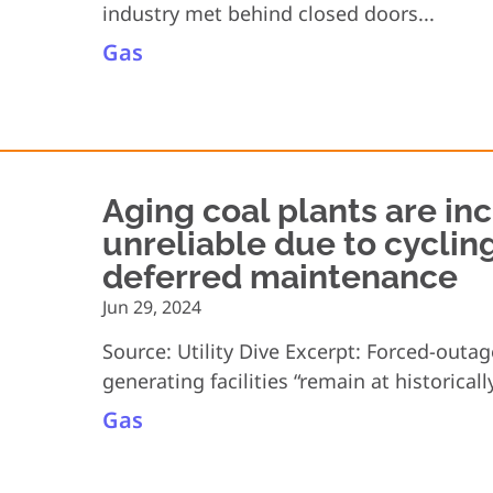
industry met behind closed doors...
Gas
Aging coal plants are in
unreliable due to cyclin
deferred maintenance
Jun 29, 2024
Source: Utility Dive Excerpt: Forced-outa
generating facilities “remain at historically
Gas