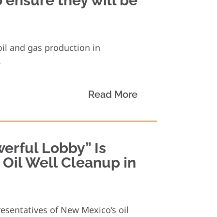
 ensure they will be
oil and gas production in
.
Read More
erful Lobby” Is
m Oil Well Cleanup in
resentatives of New Mexico’s oil