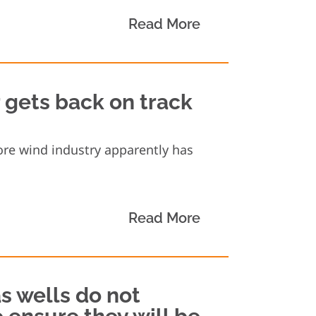
Read More
r gets back on track
hore wind industry apparently has
Read More
s wells do not