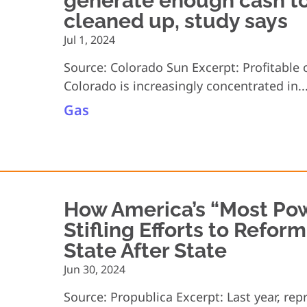
generate enough cash to
cleaned up, study says
Jul 1, 2024
Source: Colorado Sun Excerpt: Profitable 
Colorado is increasingly concentrated in..
Gas
How America’s “Most Pow
Stifling Efforts to Refor
State After State
Jun 30, 2024
Source: Propublica Excerpt: Last year, rep